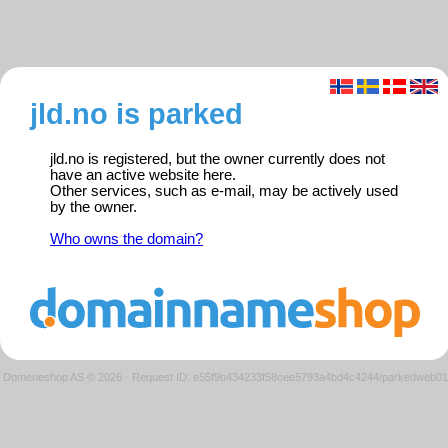
jld.no is parked
jld.no is registered, but the owner currently does not
have an active website here.
Other services, such as e-mail, may be actively used
by the owner.
Who owns the domain?
Domeneshop AS © 2026
·
Request ID: e55f9b434233f58cee5793a4bd4c4244/parkedweb01